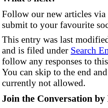
Follow our new articles via
submit to your favourite soc
This entry was last modifi
and is filed under
Search En
follow any responses to thi
You can skip to the end and
currently not allowed.
Join the Conversation by