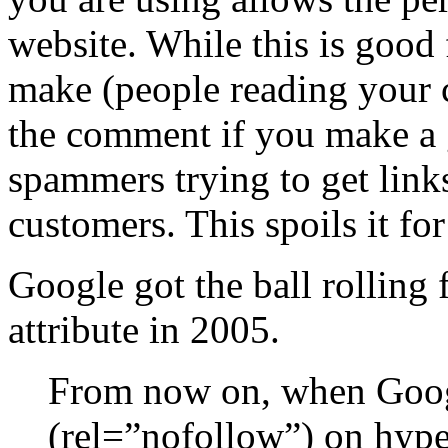
website. While this is good
make (people reading your
the comment if you make a 
spammers trying to get links
customers. This spoils it fo
Google got the ball rolling 
attribute in 2005.
From now on, when Googl
(rel=”nofollow”) on hyper