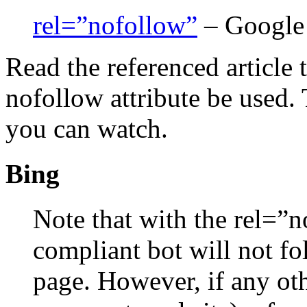
rel=”nofollow”
– Google
Read the referenced article
nofollow attribute be used. 
you can watch.
Bing
Note that with the rel=”n
compliant bot will not fol
page. However, if any oth