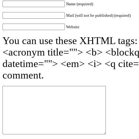
Name (required)
Mail (will not be published) (required)
Website
You can use these XHTML tags: <
<acronym title=""> <b> <blockq
datetime=""> <em> <i> <q cite=
comment.