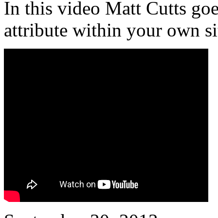
In this video Matt Cutts go
attribute within your own si