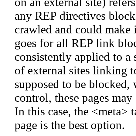
on an external site) refe
any REP directives blocki
crawled and could make it
goes for all REP link bloc
consistently applied to a
of external sites linking t
supposed to be blocked, 
control, these pages may 
In this case, the <meta> t
page is the best option.