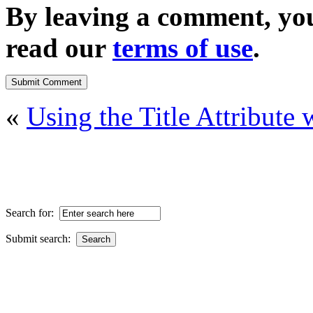
By leaving a comment, yo
read our
terms of use
.
«
Using the Title Attribut
Search for:
Submit search: