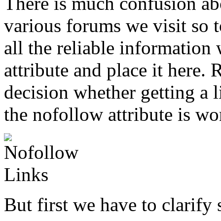
There is much confusion ab
various forums we visit so 
all the reliable information
attribute and place it here
decision whether getting a l
the nofollow attribute is wor
But first we have to clarif