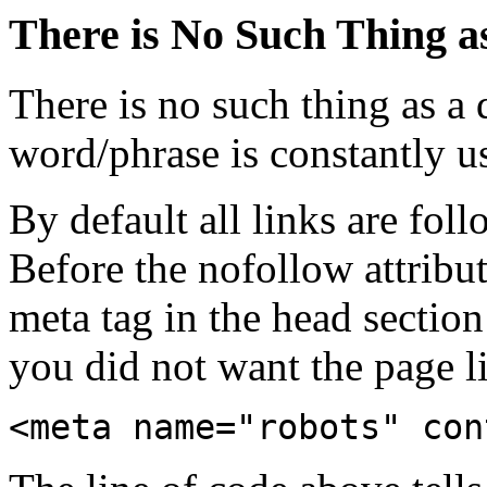
There is No Such Thing a
There is no such thing as a 
word/phrase is constantly u
By default all links are fol
Before the nofollow attribu
meta tag in the head section
you did not want the page l
<meta name="robots" con