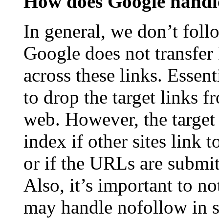
How does Google handle
In general, we don’t foll
Google does not transfer
across these links. Essen
to drop the target links f
web. However, the target 
index if other sites link
or if the URLs are submi
Also, it’s important to no
may handle nofollow in sl