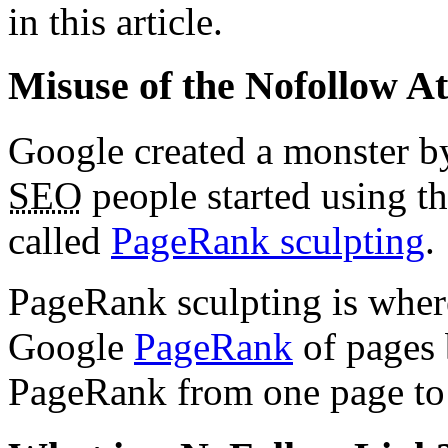
in this article.
Misuse of the Nofollow At
Google created a monster by
SEO
people started using th
called
PageRank sculpting
.
PageRank sculpting is where
Google
PageRank
of pages 
PageRank from one page to 