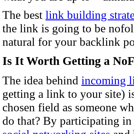
The best
link building strat
the link is going to be nof
natural for your backlink po
Is It Worth Getting a No
The idea behind
incoming l
getting a link to your site) 
chosen field as someone wh
do that? By participating i