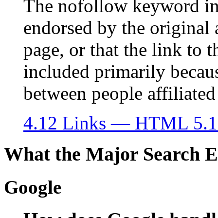
The nofollow keyword indi
endorsed by the original 
page, or that the link to
included primarily becau
between people affiliated
4.12 Links — HTML 5.1
What the Major Search E
Google