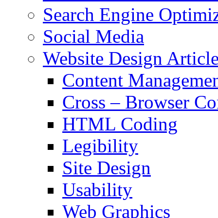
Search Engine Optimiz
Social Media
Website Design Articl
Content Managemen
Cross – Browser Co
HTML Coding
Legibility
Site Design
Usability
Web Graphics