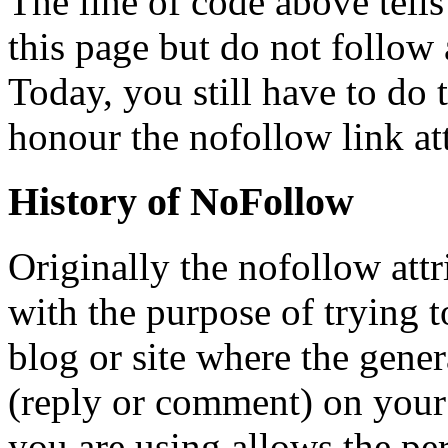
The line of code above tells
this page but do not follow 
Today, you still have to do t
honour the nofollow link att
History of NoFollow
Originally the nofollow att
with the purpose of trying t
blog or site where the gene
(reply or comment) on your a
you are using allows the per