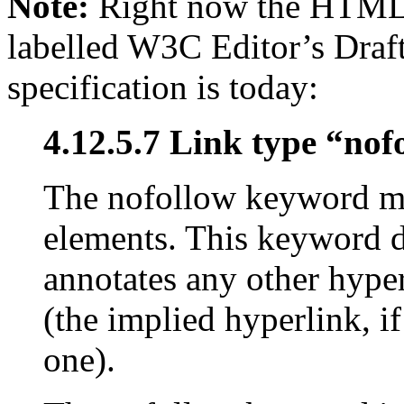
Note:
Right now the HTML5 
labelled W3C Editor’s Draft
specification is today:
4.12.5.7 Link type “nof
The nofollow keyword ma
elements. This keyword do
annotates any other hyper
(the implied hyperlink, i
one).