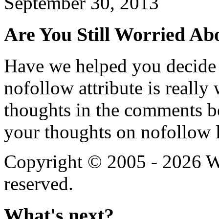
September 30, 2013
Are You Still Worried Ab
Have we helped you decide
nofollow attribute is reall
thoughts in the comments b
your thoughts on nofollow l
Copyright © 2005 - 2026 We
reserved.
What's next?