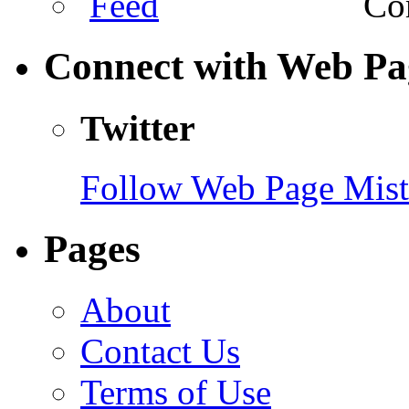
Com
Connect with Web Pa
Twitter
Follow Web Page Mista
Pages
About
Contact Us
Terms of Use