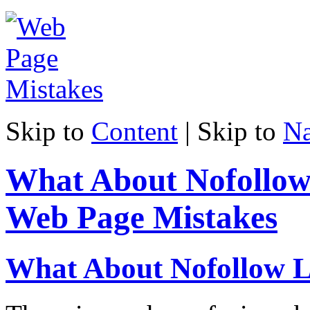
Skip to
Content
| Skip to
Na
What About Nofollow
Web Page Mistakes
What About Nofollow L