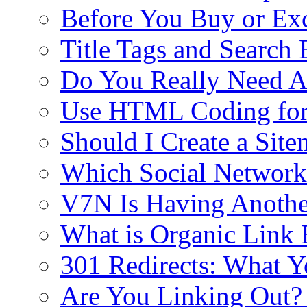
Before You Buy or E
Title Tags and Search
Do You Really Need Al
Use HTML Coding fo
Should I Create a Si
Which Social Networki
V7N Is Having Anothe
What is Organic Link 
301 Redirects: What 
Are You Linking Out?