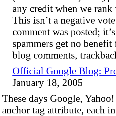
any credit when we rank w
This isn’t a negative vote
comment was posted; it’s 
spammers get no benefit 
blog comments, trackbacks
Official Google Blog: P
January 18, 2005
These days Google, Yahoo! 
anchor tag attribute, each i