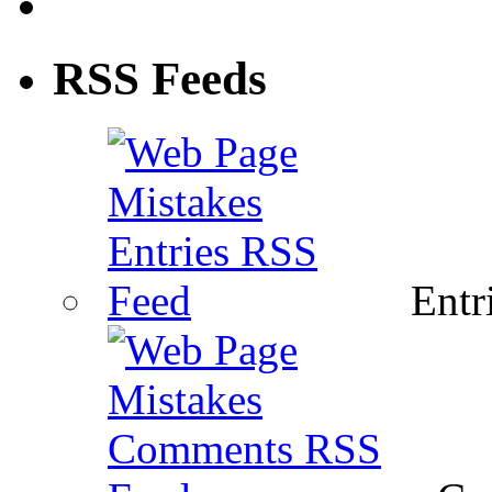
RSS Feeds
Entri