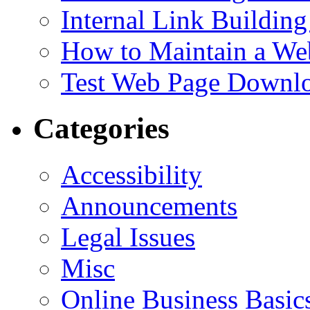
Internal Link Building
How to Maintain a We
Test Web Page Downl
Categories
Accessibility
Announcements
Legal Issues
Misc
Online Business Basic