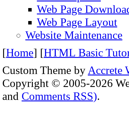
Web Page Downloa
Web Page Layout
Website Maintenance
[
Home
] [
HTML Basic Tuto
Custom Theme by
Accrete 
Copyright © 2005-2026 We
and
Comments RSS)
.