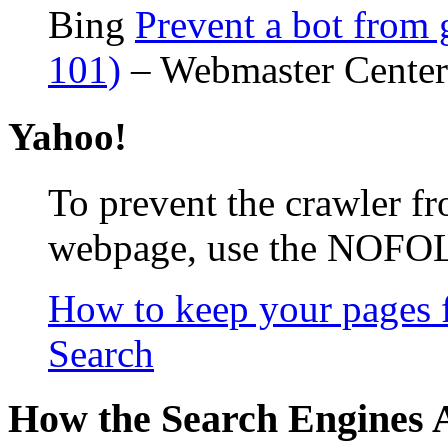
Bing
Prevent a bot from 
101)
– Webmaster Center
Yahoo!
To prevent the crawler f
webpage, use the NOFO
How to keep your pages 
Search
How the Search Engines A