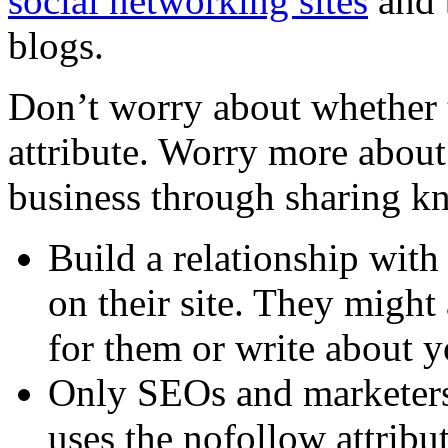
social networking sites
and 
blogs.
Don’t worry about whether t
attribute. Worry more about
business through sharing k
Build a relationship with
on their site. They might 
for them or write about y
Only SEOs and marketers 
uses the nofollow attribu