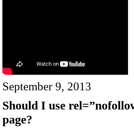
September 9, 2013
Should I use rel=”nofollow
page?