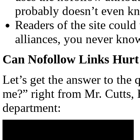
probably doesn’t even kn
Readers of the site could 
alliances, you never kno
Can Nofollow Links Hur
Let’s get the answer to the
me?” right from Mr. Cutts,
department: