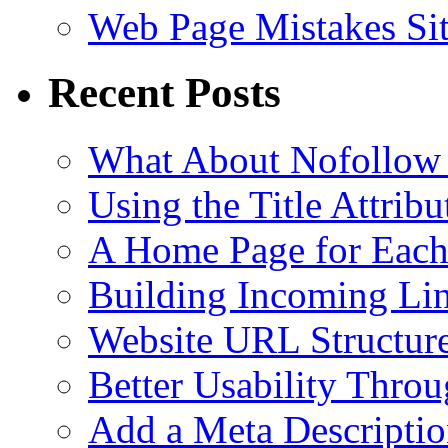
Web Page Mistakes Si
Recent Posts
What About Nofollow
Using the Title Attri
A Home Page for Each
Building Incoming Li
Website URL Structur
Better Usability Thro
Add a Meta Descriptio