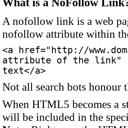
What is a NoFollow Link
A nofollow link is a web pa
nofollow attribute within t
<a href="http://www.dom
attribute of the link" 
text</a>
Not all search bots honour th
When HTML5 becomes a stan
will be included in the speci