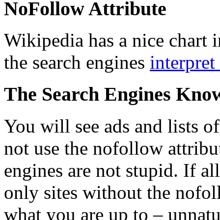
NoFollow Attribute
Wikipedia has a nice chart i
the search engines
interpret
The Search Engines Kno
You will see ads and lists o
not use the nofollow attribu
engines are not stupid. If a
only sites without the nofol
what you are up to – unnatu