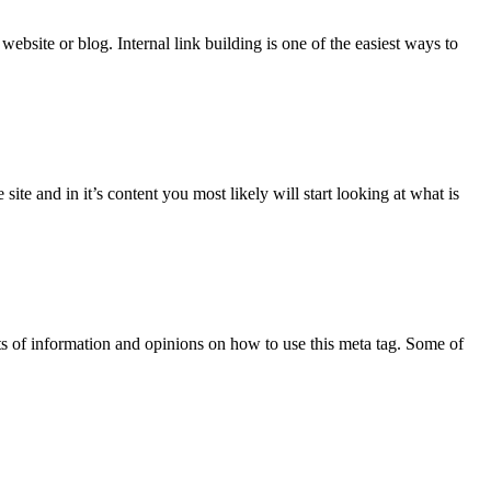
ebsite or blog. Internal link building is one of the easiest ways to
ite and in it’s content you most likely will start looking at what is
s of information and opinions on how to use this meta tag. Some of