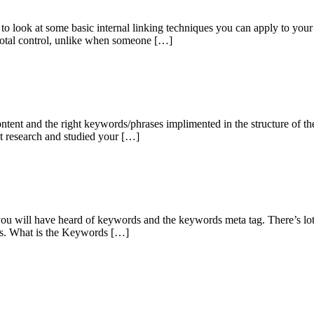
to look at some basic internal linking techniques you can apply to your w
 total control, unlike when someone […]
ntent and the right keywords/phrases implimented in the structure of the s
et research and studied your […]
you will have heard of keywords and the keywords meta tag. There’s lot
acts. What is the Keywords […]