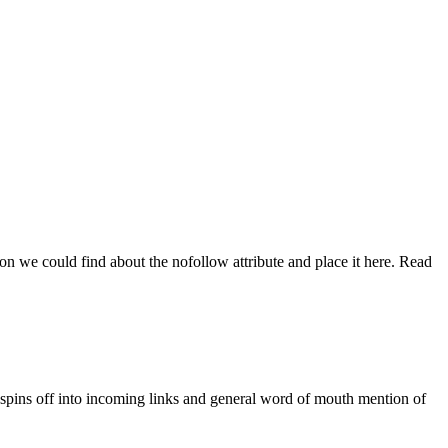
on we could find about the nofollow attribute and place it here. Read
ce spins off into incoming links and general word of mouth mention of