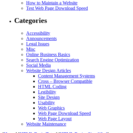
How to Maintain a Website
Test Web Page Download Speed
Categories
Accessibility
Announcements
Legal Issues
Misc
Online Business Basics
Search Engine Optimization
Social Media
Website Design Articles
Content Management Systems
Cross – Browser Compatible
HTML Coding
Legibility
Site Design
Usability
Web Graphics
Web Page Download Speed
Web Page Layout
Website Maintenance