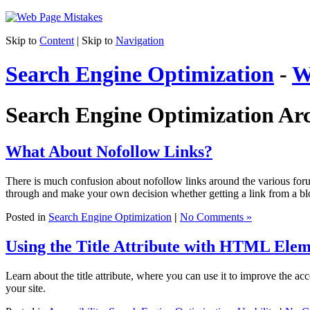
Skip to
Content
| Skip to
Navigation
Search Engine Optimization
-
W
Search Engine Optimization Arc
What About Nofollow Links?
There is much confusion about nofollow links around the various forums
through and make your own decision whether getting a link from a blo
Posted in
Search Engine Optimization
|
No Comments »
Using the Title Attribute with HTML Elem
Learn about the title attribute, where you can use it to improve the a
your site.