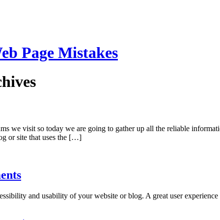
eb Page Mistakes
hives
 we visit so today we are going to gather up all the reliable informati
g or site that uses the […]
ents
ccessibility and usability of your website or blog. A great user experien