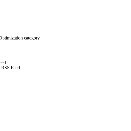
Optimization category.
eed
 RSS Feed