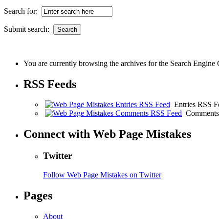
Search for:
Submit search:
You are currently browsing the archives for the Search Engine 
RSS Feeds
Entries RSS F
Comments
Connect with Web Page Mistakes
Twitter
Follow Web Page Mistakes on Twitter
Pages
About