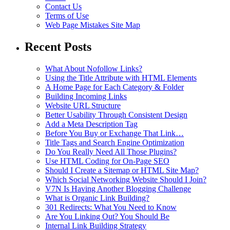
Contact Us
Terms of Use
Web Page Mistakes Site Map
Recent Posts
What About Nofollow Links?
Using the Title Attribute with HTML Elements
A Home Page for Each Category & Folder
Building Incoming Links
Website URL Structure
Better Usability Through Consistent Design
Add a Meta Description Tag
Before You Buy or Exchange That Link…
Title Tags and Search Engine Optimization
Do You Really Need All Those Plugins?
Use HTML Coding for On-Page SEO
Should I Create a Sitemap or HTML Site Map?
Which Social Networking Website Should I Join?
V7N Is Having Another Blogging Challenge
What is Organic Link Building?
301 Redirects: What You Need to Know
Are You Linking Out? You Should Be
Internal Link Building Strategy