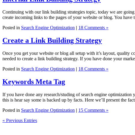
Continuing with our link building strategies topic, today we are going 
create incoming links to the pages of your website or blog. You have
Posted in
Search Engine Optimization
|
18 Comments »
Create a Link Building Strategy
Once you get your website or blog all setup with it’s layout, quality co
needed to create a link building strategy. If you have done your mark
Posted in
Search Engine Optimization
|
18 Comments »
Keywords Meta Tag
If you have done any research/studing of search engine optimization 
this is hear say some is backed up by facts. Here we’ll present the f
Posted in
Search Engine Optimization
|
15 Comments »
« Previous Entries