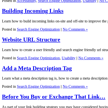
Posted in
Accessibility
,
Search Engine Optimization
,
Usability
|
No C
Building Incoming Links
Learn how to build incoming links on-site and off-site to improve the 
Posted in
Search Engine Optimization
|
No Comments »
Website URL Structure
Learn how to create a user friendly and search engine friendly url struc
Posted in
Search Engine Optimization
,
Usability
|
No Comments »
Add a Meta Description Tag
Learn what a meta description tag is, how to create a meta description
Posted in
Search Engine Optimization
|
No Comments »
Before You Buy or Exchange That Link…
As part of your link building strategy you may have considered buying