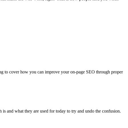
going to cover how you can improve your on-page SEO through proper
is and what they are used for today to try and undo the confusion.