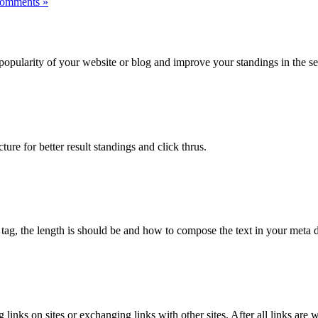
omments »
popularity of your website or blog and improve your standings in the sea
ture for better result standings and click thrus.
 tag, the length is should be and how to compose the text in your meta d
 links on sites or exchanging links with other sites. After all links a