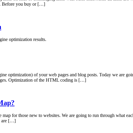
ne. Before you buy or […]
n
ine optimization results.
engine optimization) of your web pages and blog posts. Today we are 
ages. Optimization of the HTML coding is […]
 Map?
map for those new to websites. We are going to run through what each 
s are […]