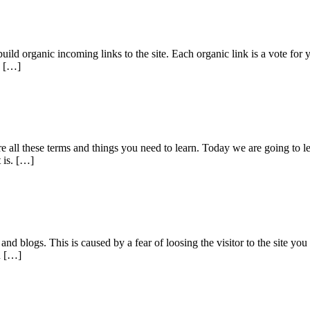
build organic incoming links to the site. Each organic link is a vote fo
s […]
e all these terms and things you need to learn. Today we are going to 
 is. […]
s and blogs. This is caused by a fear of loosing the visitor to the site 
u […]