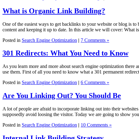
What is Organic Link Building?
One of the easiest ways to get backlinks to your website or blog is to 
content and keeping it up to date. In this article we will cover: What i
Posted in
Search Engine Optimization
|
7 Comments »
301 Redirects: What You Need to Know
As you learn more and more about search engine optimization there ar
use them. First of all you need to know what a 301 permanent redirect
Posted in
Search Engine Optimization
|
6 Comments »
Are You Linking Out? You Should Be
A lot of people are afraid to incorporate linking out into their website
supposedly avoid loosing the visitor. Today we are going to show yo
Posted in
Search Engine Optimization
|
10 Comments »
Internal Link Building Strategy