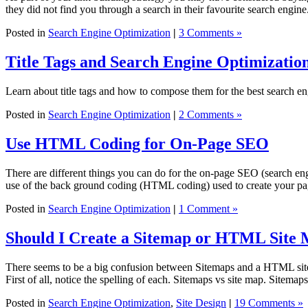
they did not find you through a search in their favourite search engi
Posted in
Search Engine Optimization
|
3 Comments »
Title Tags and Search Engine Optimizatio
Learn about title tags and how to compose them for the best search eng
Posted in
Search Engine Optimization
|
2 Comments »
Use HTML Coding for On-Page SEO
There are different things you can do for the on-page SEO (search 
use of the back ground coding (HTML coding) used to create your p
Posted in
Search Engine Optimization
|
1 Comment »
Should I Create a Sitemap or HTML Site
There seems to be a big confusion between Sitemaps and a HTML site 
First of all, notice the spelling of each. Sitemaps vs site map. Sitemap
Posted in
Search Engine Optimization
,
Site Design
|
19 Comments »