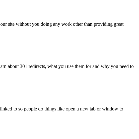
r your site without you doing any work other than providing great
learn about 301 redirects, what you use them for and why you need to
you linked to so people do things like open a new tab or window to