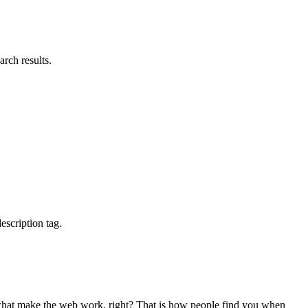
rch results.
escription tag.
re what make the web work, right? That is how people find you when