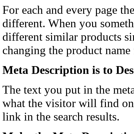
For each and every page the
different. When you someth
different similar products s
changing the product name f
Meta Description is to De
The text you put in the meta
what the visitor will find o
link in the search results.