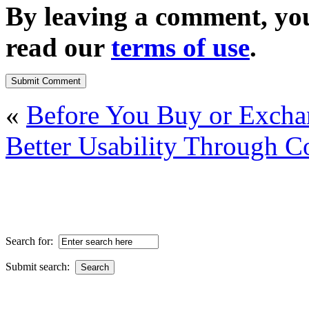
By leaving a comment, yo
read our
terms of use
.
«
Before You Buy or Exch
Better Usability Through C
Search for:
Submit search: