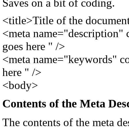
Saves on a bit of coding.
<title>Title of the document
<meta name="description" 
goes here " />
<meta name="keywords" co
here " />
<body>
Contents of the Meta Des
The contents of the meta de