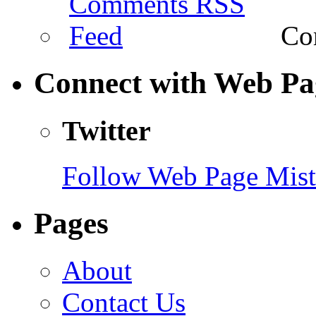
Com
Connect with Web Pa
Twitter
Follow Web Page Mista
Pages
About
Contact Us