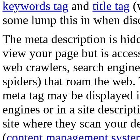
keywords tag
and
title tag
(w
some lump this in when disc
The meta description is hid
view your page but is acces
web crawlers, search engine
spiders) that roam the web.
meta tag may be displayed in
engines or in a site descript
site where they scan your 
(
content management syste