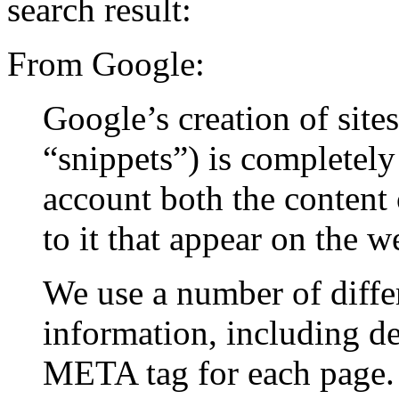
search result:
From Google:
Google’s creation of sites
“snippets”) is completely
account both the content 
to it that appear on the w
We use a number of differ
information, including de
META tag for each page. 