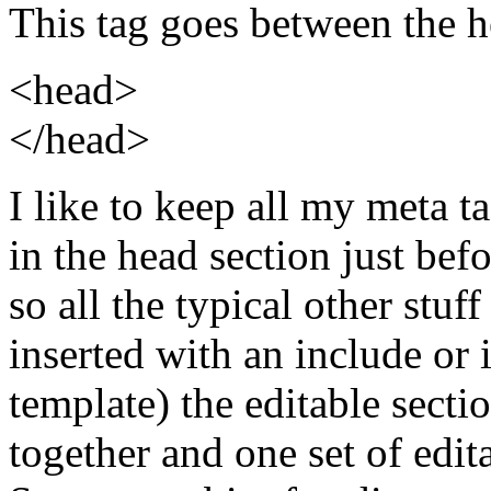
This tag goes between the h
<head>
</head>
I like to keep all my meta t
in the head section just bef
so all the typical other stuf
inserted with an include o
template) the editable sectio
together and one set of edita