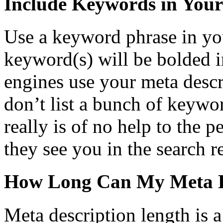
Include Keywords in Your
Use a keyword phrase in yo
keyword(s) will be bolded in
engines use your meta descr
don’t list a bunch of keywo
really is of no help to the 
they see you in the search re
How Long Can My Meta D
Meta description length is