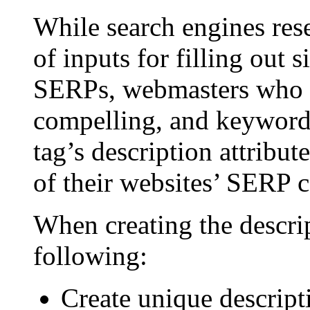
While search engines rese
of inputs for filling out s
SERPs, webmasters who p
compelling, and keyword-
tag’s description attribu
of their websites’ SERP c
When creating the descri
following:
Create unique descript