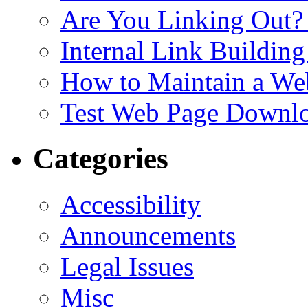
Are You Linking Out?
Internal Link Building
How to Maintain a We
Test Web Page Downl
Categories
Accessibility
Announcements
Legal Issues
Misc