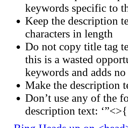
keywords specific to t
Keep the description 
characters in length
Do not copy title tag t
this is a wasted oppor
keywords and adds no
Make the description t
Don’t use any of the fo
description text: ‘”<>{