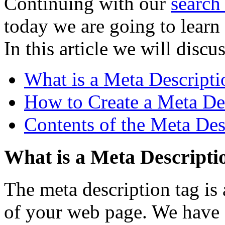
Continuing with our
search
today we are going to learn 
In this article we will discus
What is a Meta Descripti
How to Create a Meta De
Contents of the Meta Des
What is a Meta Descripti
The meta description tag is
of your web page. We have 