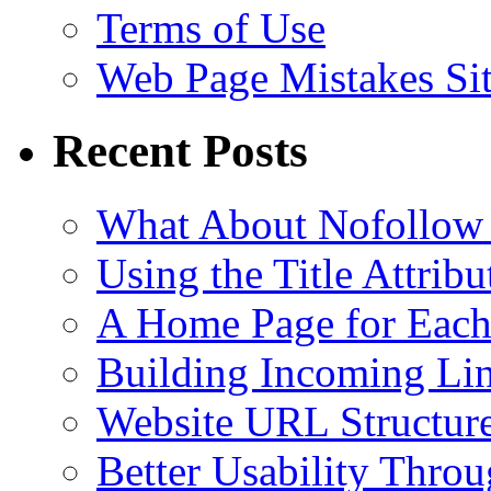
Terms of Use
Web Page Mistakes Si
Recent Posts
What About Nofollow
Using the Title Attri
A Home Page for Each
Building Incoming Li
Website URL Structur
Better Usability Thro