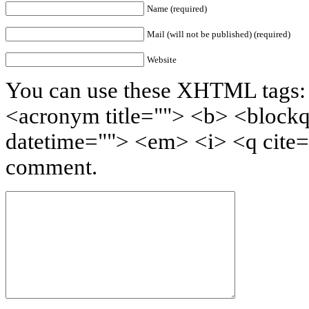
Name (required)
Mail (will not be published) (required)
Website
You can use these XHTML tags: <
<acronym title=""> <b> <blockq
datetime=""> <em> <i> <q cite=
comment.