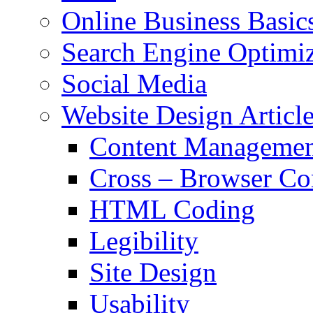
Online Business Basic
Search Engine Optimiz
Social Media
Website Design Articl
Content Managemen
Cross – Browser Co
HTML Coding
Legibility
Site Design
Usability