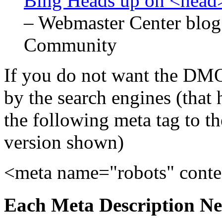
Bing Heads up on <head>
– Webmaster Center blog
Community
If you do not want the DMO
by the search engines (that 
the following meta tag to 
version shown)
<meta name="robots" con
Each Meta Description Nee