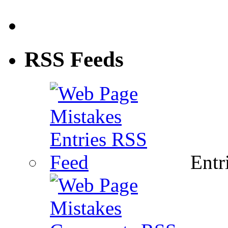
RSS Feeds
Entri