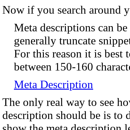
Now if you search around y
Meta descriptions can be
generally truncate snippe
For this reason it is best
between 150-160 characte
Meta Description
The only real way to see h
description should be is to 
show the meta description l