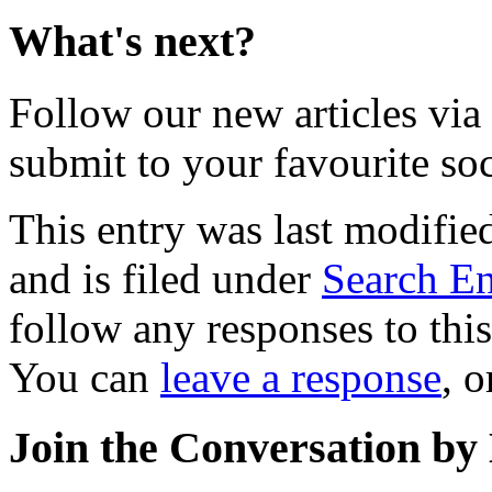
What's next?
Follow our new articles via
submit to your favourite soc
This entry was last modifi
and is filed under
Search En
follow any responses to thi
You can
leave a response
, 
Join the Conversation by