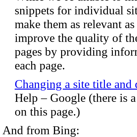
snippets for individual s
make them as relevant as
improve the quality of th
pages by providing infor
each page.
Changing a site title and 
Help – Google (there is 
on this page.)
And from Bing: