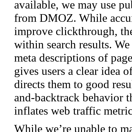
available, we may use pub
from DMOZ. While accura
improve clickthrough, th
within search results. We
meta descriptions of page
gives users a clear idea 
directs them to good resul
and-backtrack behavior th
inflates web traffic metric
While we’re unable to ma