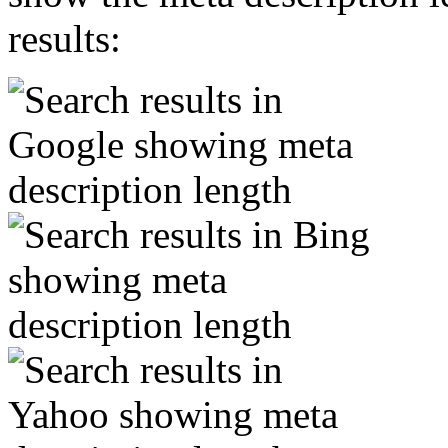
results: