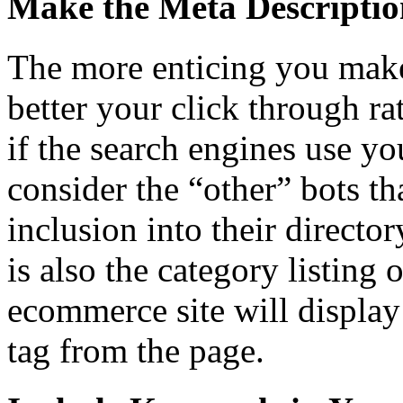
Make the Meta Descriptio
The more enticing you make
better your click through rat
if the search engines use yo
consider the “other” bots th
inclusion into their director
is also the category listing 
ecommerce site will display 
tag from the page.