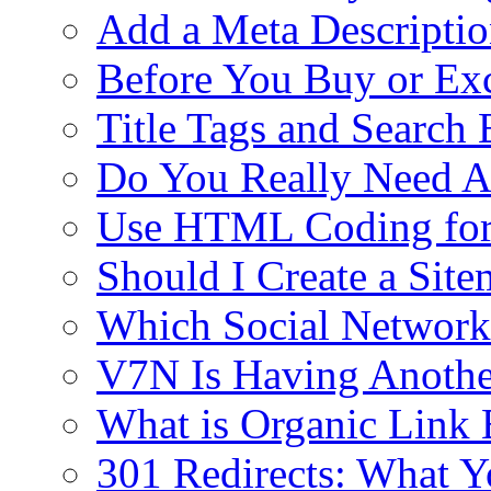
Add a Meta Descriptio
Before You Buy or E
Title Tags and Search
Do You Really Need Al
Use HTML Coding fo
Should I Create a Si
Which Social Networki
V7N Is Having Anothe
What is Organic Link 
301 Redirects: What 