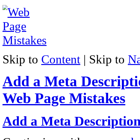
Skip to
Content
| Skip to
Na
Add a Meta Descripti
Web Page Mistakes
Add a Meta Descriptio