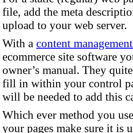
file, add the meta description
upload to your web server.
With a
content management
ecommerce site software you
owner’s manual. They quite 
fill in within your control p
will be needed to add this ca
Which ever method you use 
your pages make sure it is 