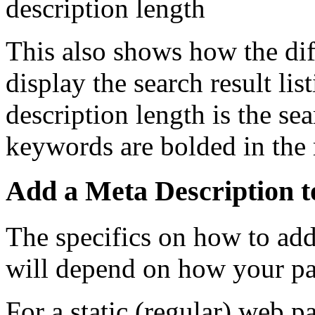
This also shows how the dif
display the search result l
description length is the sea
keywords are bolded in the r
Add a Meta Description t
The specifics on how to add
will depend on how your pa
For a static (regular) web