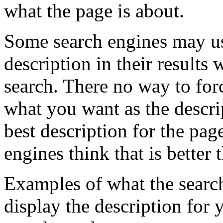
what the page is about.
Some search engines may us
description in their result
search. There no way to forc
what you want as the descrip
best description for the pag
engines think that is better
Examples of what the searc
display the description for