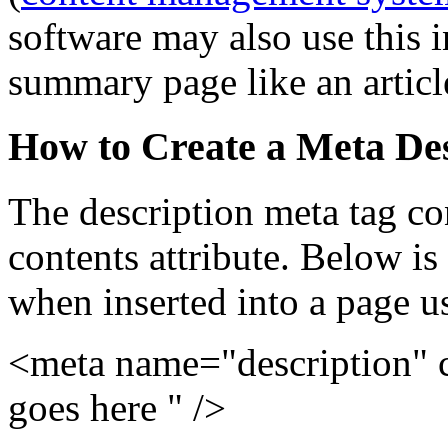
software may also use this 
summary page like an articles
How to Create a Meta Des
The description meta tag co
contents attribute. Below is
when inserted into a page
<meta name="description" 
goes here " />