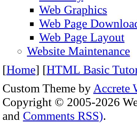
Web Graphics
Web Page Downloa
Web Page Layout
Website Maintenance
[
Home
] [
HTML Basic Tuto
Custom Theme by
Accrete 
Copyright © 2005-2026 We
and
Comments RSS)
.