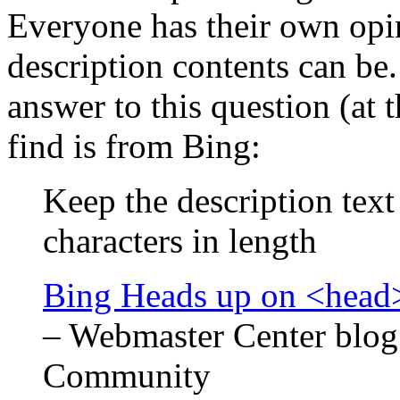
Everyone has their own opi
description contents can be.
answer to this question (at t
find is from Bing:
Keep the description tex
characters in length
Bing Heads up on <head>
– Webmaster Center blog
Community