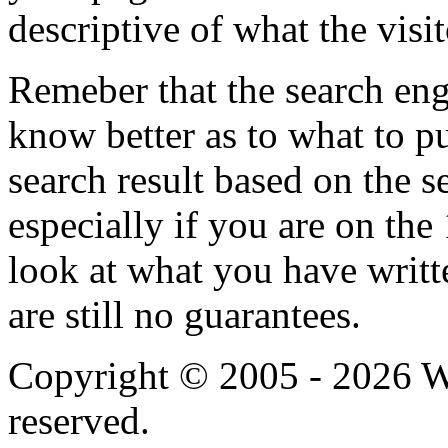
descriptive of what the visit
Remeber that the search eng
know better as to what to pu
search result based on the s
especially if you are on the
look at what you have writt
are still no guarantees.
Copyright © 2005 - 2026 We
reserved.