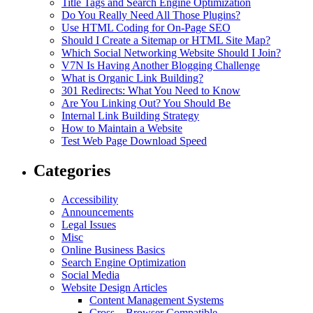
Title Tags and Search Engine Optimization
Do You Really Need All Those Plugins?
Use HTML Coding for On-Page SEO
Should I Create a Sitemap or HTML Site Map?
Which Social Networking Website Should I Join?
V7N Is Having Another Blogging Challenge
What is Organic Link Building?
301 Redirects: What You Need to Know
Are You Linking Out? You Should Be
Internal Link Building Strategy
How to Maintain a Website
Test Web Page Download Speed
Categories
Accessibility
Announcements
Legal Issues
Misc
Online Business Basics
Search Engine Optimization
Social Media
Website Design Articles
Content Management Systems
Cross – Browser Compatible