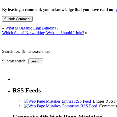
By leaving a comment, you acknowledge that you have read our
«
What is Organic Link Building?
Which Social Networking Website Should I Join?
»
Search for:
Submit search:
RSS Feeds
Entries RSS F
Comments