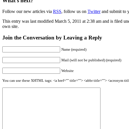
What's next?
Follow our new articles via
RSS
, follow us on
Twitter
and submit to y
This entry was last modified March 5, 2011 at 2:38 am and is filed u
own site.
Join the Conversation by Leaving a Reply
Name (required)
Mail (will not be published) (required)
Website
You can use these XHTML tags: <a href="" title=""> <abbr title=""> <acronym ti