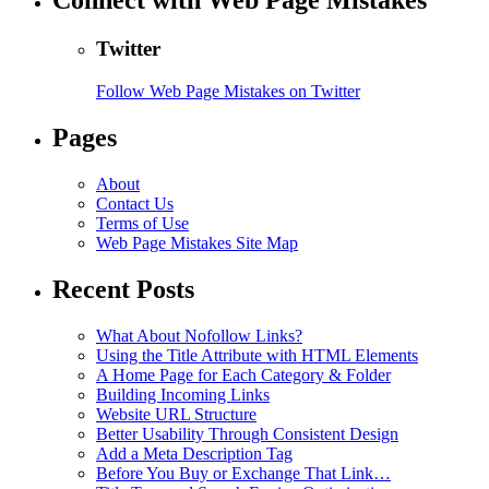
Connect with Web Page Mistakes
Twitter
Follow Web Page Mistakes on Twitter
Pages
About
Contact Us
Terms of Use
Web Page Mistakes Site Map
Recent Posts
What About Nofollow Links?
Using the Title Attribute with HTML Elements
A Home Page for Each Category & Folder
Building Incoming Links
Website URL Structure
Better Usability Through Consistent Design
Add a Meta Description Tag
Before You Buy or Exchange That Link…