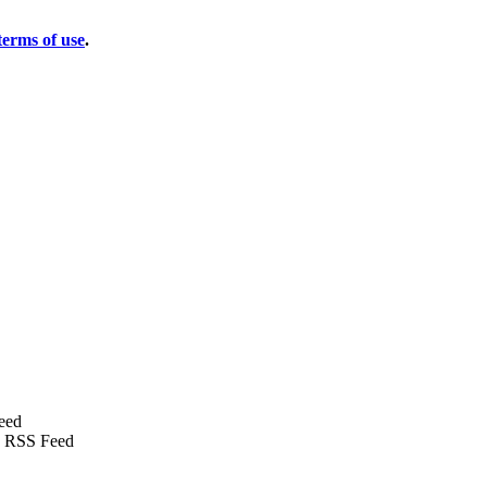
terms of use
.
eed
 RSS Feed