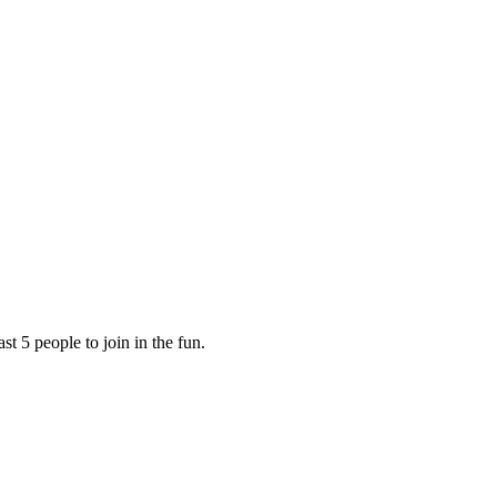
ast 5 people to join in the fun.