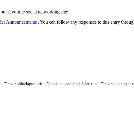
our favourite social networking site:
nder
Announcements
. You can follow any responses to this entry throu
tle=""> <b> <blockquote cite=""> <cite> <code> <del datetime=""> <em> <i> <q cit