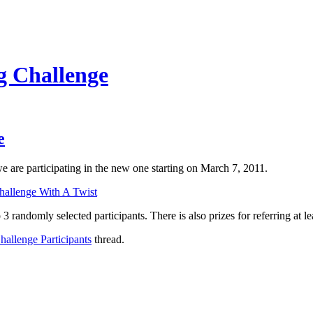
g Challenge
e
e are participating in the new one starting on March 7, 2011.
allenge With A Twist
 3 randomly selected participants. There is also prizes for referring at le
allenge Participants
thread.