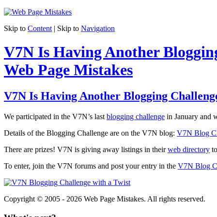
Skip to
Content
| Skip to
Navigation
V7N Is Having Another Bloggin
Web Page Mistakes
V7N Is Having Another Blogging Challeng
We participated in the V7N’s last
blogging challenge
in January and w
Details of the Blogging Challenge are on the V7N blog:
V7N Blog Ch
There are prizes! V7N is giving away listings in their
web directory
to
To enter, join the V7N forums and post your entry in the
V7N Blog Ch
Copyright © 2005 - 2026 Web Page Mistakes. All rights reserved.