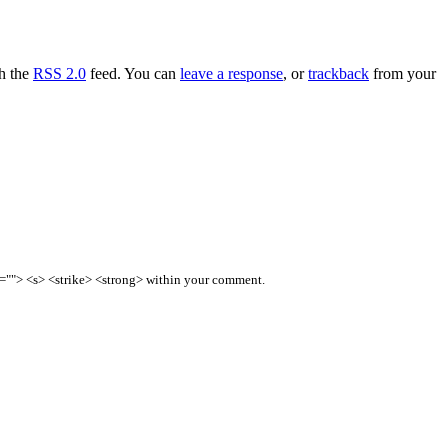
gh the
RSS 2.0
feed. You can
leave a response
, or
trackback
from your
e=""> <s> <strike> <strong> within your comment.